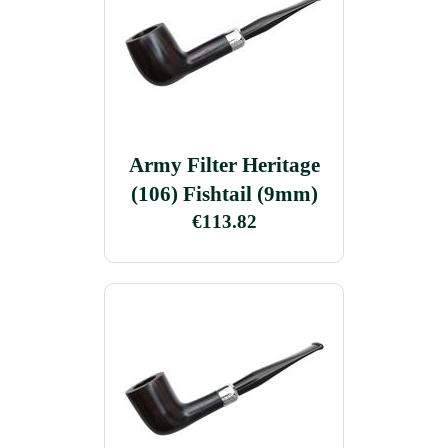
Army Filter Heritage
(106) Fishtail (9mm)
€113.82