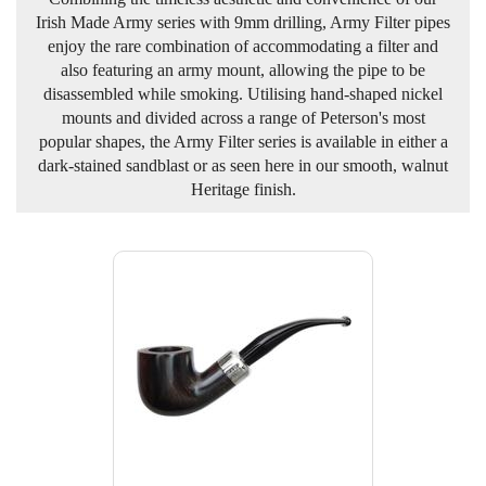
Irish Made Army series with 9mm drilling, Army Filter pipes
enjoy the rare combination of accommodating a filter and
also featuring an army mount, allowing the pipe to be
disassembled while smoking. Utilising hand-shaped nickel
mounts and divided across a range of Peterson's most
popular shapes, the Army Filter series is available in either a
dark-stained sandblast or as seen here in our smooth, walnut
Heritage finish.