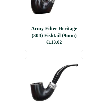
Army Filter Heritage
(304) Fishtail (9mm)
€113.82