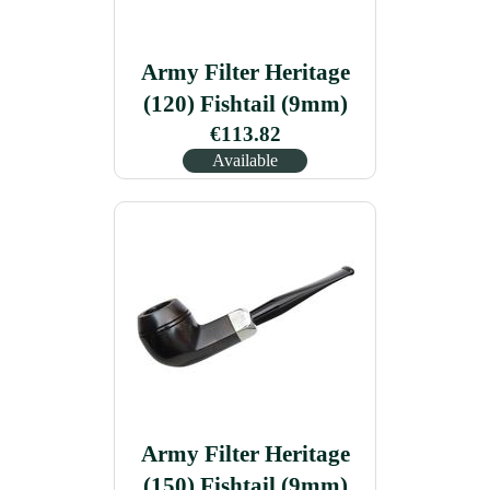
Army Filter Heritage
(120) Fishtail (9mm)
€113.82
Available
Army Filter Heritage
(150) Fishtail (9mm)