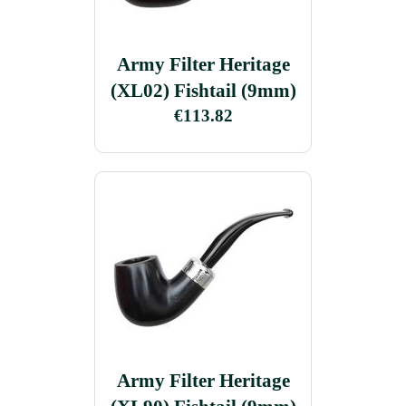
Army Filter Heritage
(XL02) Fishtail (9mm)
€113.82
Army Filter Heritage