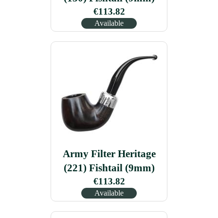
€113.82
Available
Army Filter Heritage
(221) Fishtail (9mm)
€113.82
Available