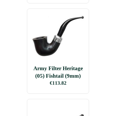
Army Filter Heritage
(05) Fishtail (9mm)
€113.82