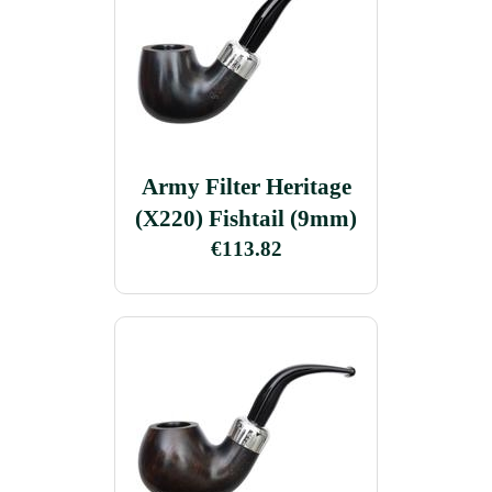
Army Filter Heritage
(X220) Fishtail (9mm)
€113.82