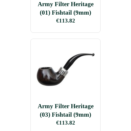
Army Filter Heritage
(01) Fishtail (9mm)
€113.82
Army Filter Heritage
(03) Fishtail (9mm)
€113.82