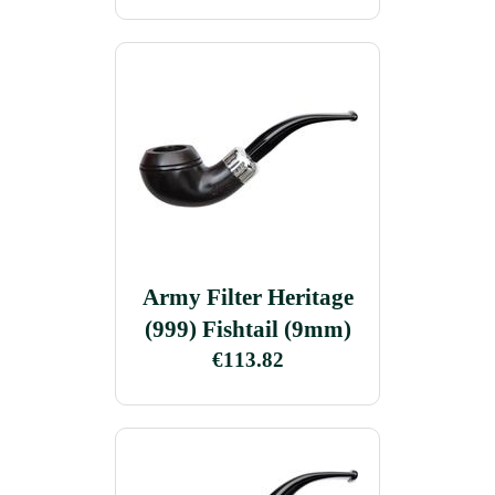
Army Filter Heritage
(999) Fishtail (9mm)
€113.82