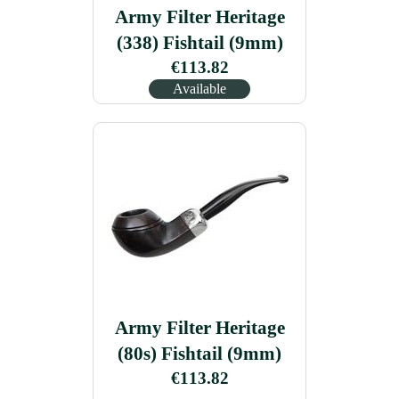
Army Filter Heritage
(338) Fishtail (9mm)
€113.82
Available
Army Filter Heritage
(80s) Fishtail (9mm)
€113.82