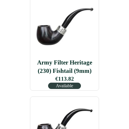
Army Filter Heritage
(230) Fishtail (9mm)
€113.82
Available