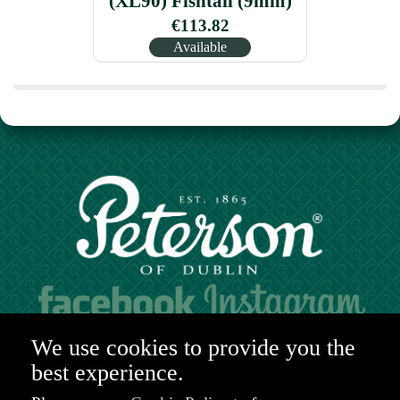
(XL90) Fishtail (9mm)
€113.82
Available
Hours of operation:
We use cookies to provide you the
Mon. to Sat. 9:30am - 6:00pm (GMT)
best experience.
48-49 Nassau Street,
Dublin 2