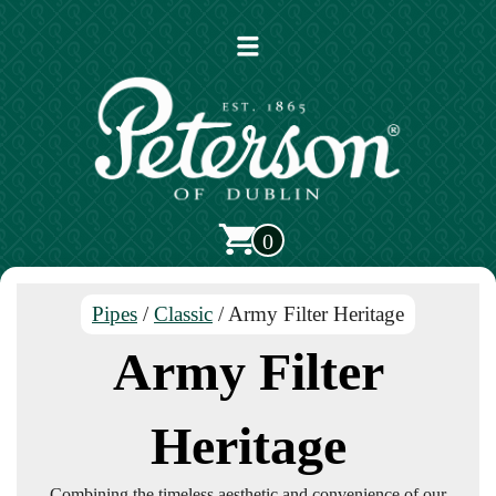
Open
main
menu
0
Pipes
/
Classic
/ Army Filter Heritage
Army Filter
Heritage
Combining the timeless aesthetic and convenience of our