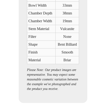
Bowl Width
33mm
Chamber Depth
38mm
Chamber Width
19mm
Stem Material
Vulcanite
Filter
None
Shape
Bent Billiard
Finish
Smooth
Material
Briar
Please Note: Our product images are
representative. You may expect some
reasonable cosmetic variation between
the example we've photographed and
the product you receive.