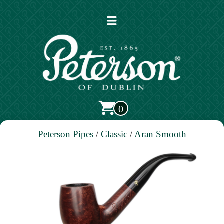
Open
main
menu
0
Peterson Pipes
/
Classic
/
Aran Smooth