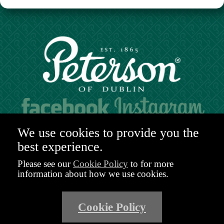
Hours of operation:
We use cookies to provide you the
Mon. to Sat. 9:30am - 6:00pm (GMT)
best experience.
48-49 Nassau Street,
Dublin 2
Please see our
Cookie Policy
to for more
D02 R983
information about how we use cookies.
Ireland
Email:
shop@peterson.ie
Cookie Policy
Phone: +353 1 671 4652