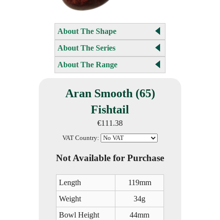
About The Shape
About The Series
About The Range
Aran Smooth (65)
Fishtail
€111.38
VAT Country:
Not Available for Purchase
Length
119mm
Weight
34g
Bowl Height
44mm