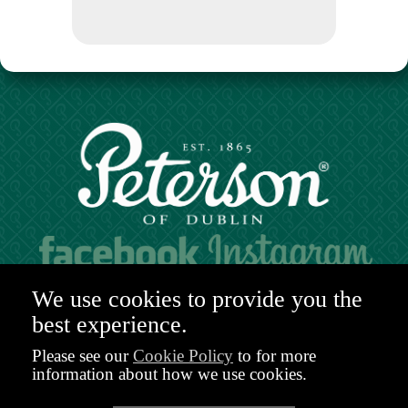
Hours of operation:
We use cookies to provide you the
Mon. to Sat. 9:30am - 6:00pm (GMT)
best experience.
48-49 Nassau Street,
Dublin 2
Please see our
Cookie Policy
to for more
D02 R983
information about how we use cookies.
Ireland