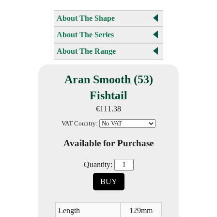
About The Shape
About The Series
About The Range
Aran Smooth (53)
Fishtail
€111.38
VAT Country:
Available for Purchase
Quantity:
BUY
Length
129mm