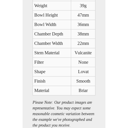
Weight
39g
Bowl Height
47mm
Bowl Width
36mm
Chamber Depth
38mm
Chamber Width
22mm
Stem Material
Vulcanite
Filter
None
Shape
Lovat
Finish
Smooth
Material
Briar
Please Note: Our product images are
representative. You may expect some
reasonable cosmetic variation between
the example we've photographed and
the product you receive.