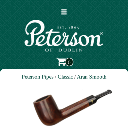
Open
main
menu
0
Peterson Pipes
/
Classic
/
Aran Smooth