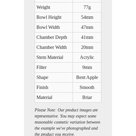
Weight
77g
Bowl Height
54mm
Bowl Width
47mm
Chamber Depth
41mm
Chamber Width
20mm
Stem Material
Acrylic
Filter
9mm
Shape
Bent Apple
Finish
Smooth
Material
Briar
Please Note: Our product images are
representative. You may expect some
reasonable cosmetic variation between
the example we've photographed and
the product you receive.