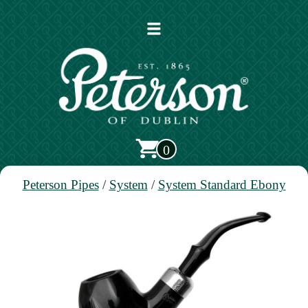
Open
main
menu
0
Peterson Pipes
/
System
/
System Standard Ebony