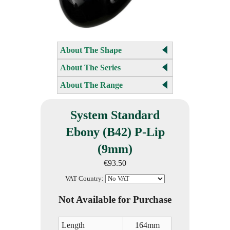
About The Shape
About The Series
About The Range
System Standard
Ebony (B42) P-Lip
(9mm)
€93.50
VAT Country:
Not Available for Purchase
Length
164mm