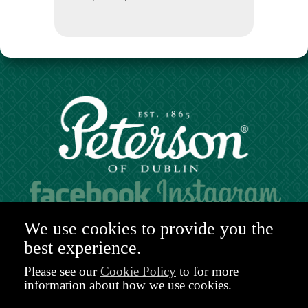
Hours of operation:
We use cookies to provide you the
Mon. to Sat. 9:30am - 6:00pm (GMT)
best experience.
48-49 Nassau Street,
Dublin 2
Please see our
Cookie Policy
to for more
D02 R983
information about how we use cookies.
Ireland