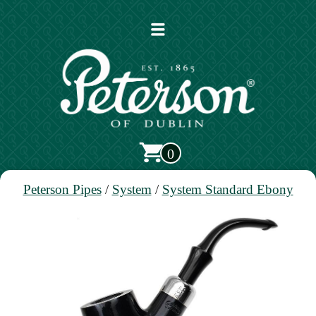
Open
main
menu
0
Peterson Pipes
/
System
/
System Standard Ebony