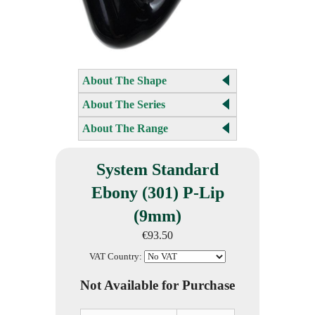
About The Shape
About The Series
About The Range
System Standard
Ebony (301) P-Lip
(9mm)
€93.50
VAT Country:
Not Available for Purchase