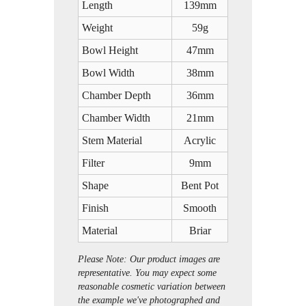
Length
139mm
Weight
59g
Bowl Height
47mm
Bowl Width
38mm
Chamber Depth
36mm
Chamber Width
21mm
Stem Material
Acrylic
Filter
9mm
Shape
Bent Pot
Finish
Smooth
Material
Briar
Please Note: Our product images are
representative. You may expect some
reasonable cosmetic variation between
the example we've photographed and