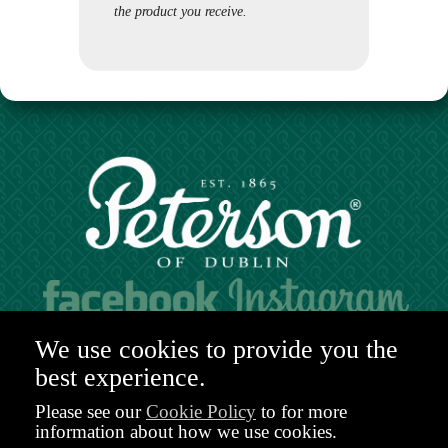
the product you receive.
Hours of operation:
We use cookies to provide you the
Mon. to Sat. 9:30am - 6:00pm (GMT)
best experience.
48-49 Nassau Street,
Dublin 2
Please see our
Cookie Policy
to for more
D02 R983
information about how we use cookies.