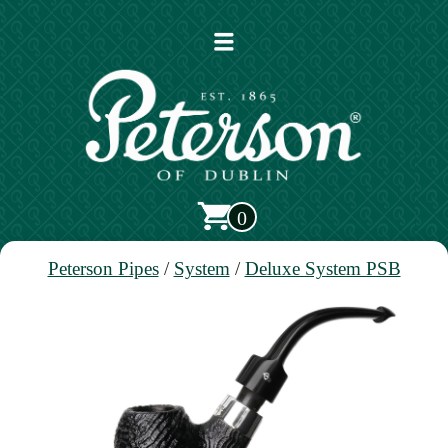
Open
main
menu
0
Peterson Pipes
/
System
/
Deluxe System PSB