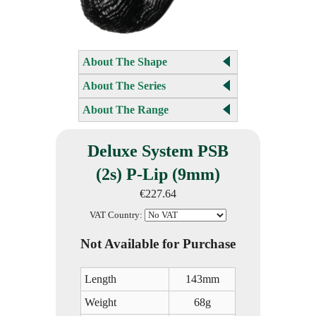
About The Shape
About The Series
About The Range
Deluxe System PSB
(2s) P-Lip (9mm)
€227.64
VAT Country:
Not Available for Purchase
Length
143mm
Weight
68g