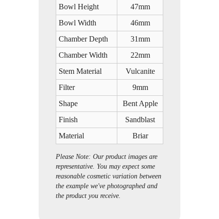
Bowl Height
47mm
Bowl Width
46mm
Chamber Depth
31mm
Chamber Width
22mm
Stem Material
Vulcanite
Filter
9mm
Shape
Bent Apple
Finish
Sandblast
Material
Briar
Please Note: Our product images are
representative. You may expect some
reasonable cosmetic variation between
the example we've photographed and
the product you receive.