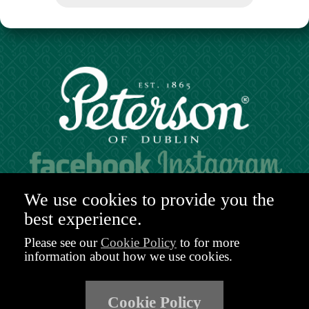
Hours of operation:
We use cookies to provide you the
Mon. to Sat. 9:30am - 6:00pm (GMT)
best experience.
48-49 Nassau Street,
Dublin 2
Please see our
Cookie Policy
to for more
D02 R983
information about how we use cookies.
Ireland
Email:
shop@peterson.ie
Cookie Policy
Phone: +353 1 671 4652