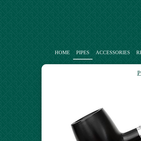
HOME
PIPES
ACCESSORIES
R
P