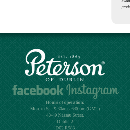
exam
produ
Hours of operation:
Mon. to Sat. 9:30am - 6:00pm (GMT)
48-49 Nassau Street,
Dublin 2
D02 R983