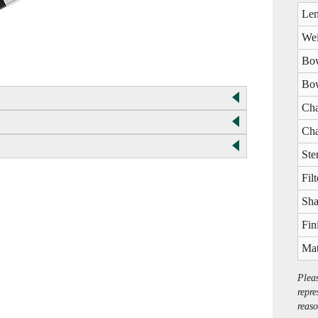
Len
Wei
Bow
Bow
Cha
Cha
Ste
Filt
Sha
Fin
Mat
Plea
repre
reaso