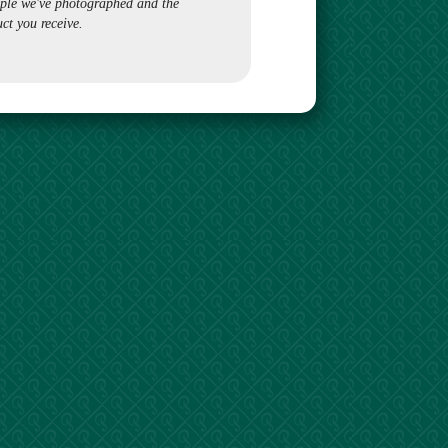
ple we've photographed and the
ct you receive.