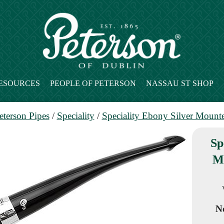
ESOURCES
PEOPLE OF PETERSON
NASSAU ST SHOP
eterson Pipes
/
Speciality
/
Speciality Ebony Silver Mount
Sp
M
No