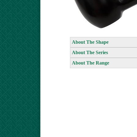
About The Shape
About The Series
About The Range