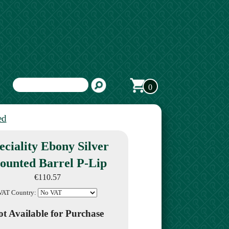
0
ed
eciality Ebony Silver
ounted Barrel P-Lip
€110.57
VAT Country:
t Available for Purchase