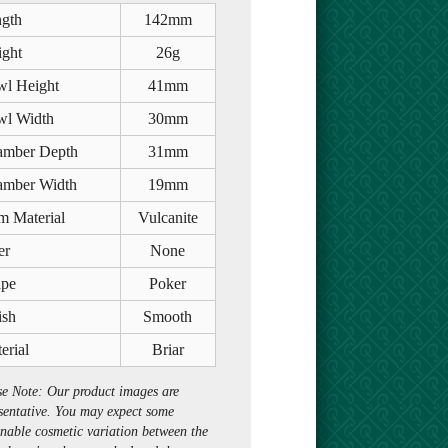
gth
142mm
ght
26g
l Height
41mm
l Width
30mm
mber Depth
31mm
mber Width
19mm
m Material
Vulcanite
er
None
pe
Poker
ish
Smooth
erial
Briar
se Note: Our product images are
sentative. You may expect some
nable cosmetic variation between the