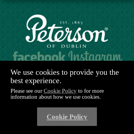
Hours of operation:
We use cookies to provide you the
Mon. to Sat. 9:30am - 6:00pm (GMT)
best experience.
48-49 Nassau Street,
Dublin 2
Please see our
Cookie Policy
to for more
D02 R983
information about how we use cookies.
Ireland
Email:
shop@peterson.ie
Cookie Policy
Phone: +353 1 671 4652
Privacy Policy
Terms and Conditions