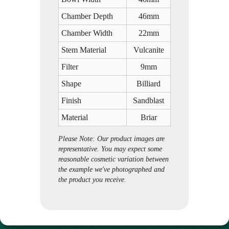
Chamber Depth
46mm
Chamber Width
22mm
Stem Material
Vulcanite
Filter
9mm
Shape
Billiard
Finish
Sandblast
Material
Briar
Please Note: Our product images are
representative. You may expect some
reasonable cosmetic variation between
the example we've photographed and
the product you receive.