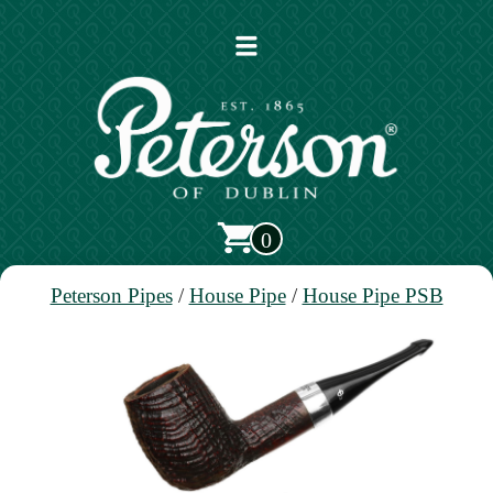
Open
main
menu
0
Peterson Pipes
/
House Pipe
/
House Pipe PSB