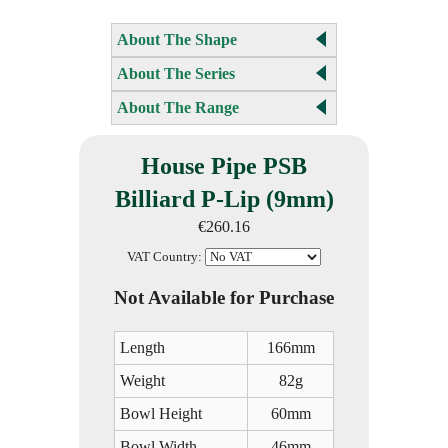
About The Shape
About The Series
About The Range
House Pipe PSB
Billiard P-Lip (9mm)
€260.16
VAT Country:
Not Available for Purchase
Length
166mm
Weight
82g
Bowl Height
60mm
Bowl Width
46mm