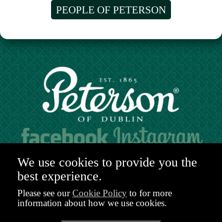
PEOPLE OF PETERSON
Hours of operation:
We use cookies to provide you the
Mon. to Sat. 9:30am - 6:00pm (GMT)
best experience.
48-49 Nassau Street,
Dublin 2
Please see our
Cookie Policy
to for more
D02 R983
information about how we use cookies.
Ireland