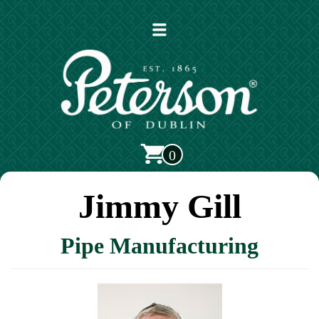
Open
main
menu
0
Jimmy Gill
Pipe Manufacturing