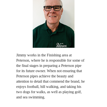
Jimmy works in the Finishing area at
Peterson, where he is responsible for some of
the final stages in preparing a Peterson pipe
for its future owner. When not ensuring that
Peterson pipes achieve the beauty and
attention to detail that commend the brand, he
enjoys football, hill walking, and taking his
two dogs for walks, as well as playing golf,
and sea swimming.