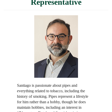
Representative
Santiago is passionate about pipes and
everything related to tobacco, including the
history of smoking. Pipes represent a lifestyle
for him rather than a hobby, though he does
maintain hobbies, including an interest in