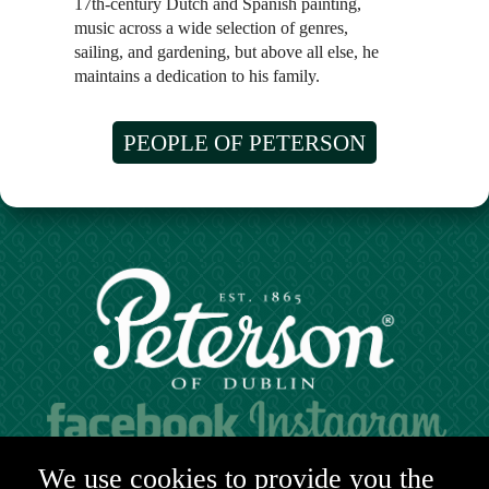
17th-century Dutch and Spanish painting,
music across a wide selection of genres,
sailing, and gardening, but above all else, he
maintains a dedication to his family.
PEOPLE OF PETERSON
Hours of operation:
We use cookies to provide you the