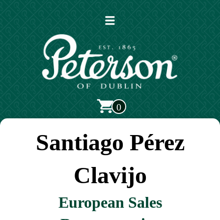
Open
main
menu
0
Santiago Pérez
Clavijo
European Sales