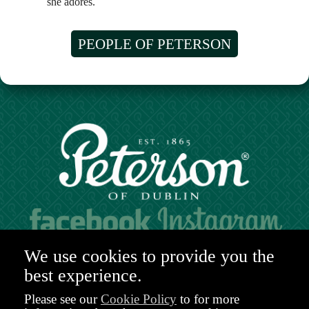
she adores.
PEOPLE OF PETERSON
Hours of operation:
We use cookies to provide you the
Mon. to Sat. 9:30am - 6:00pm (GMT)
best experience.
48-49 Nassau Street,
Dublin 2
Please see our
Cookie Policy
to for more