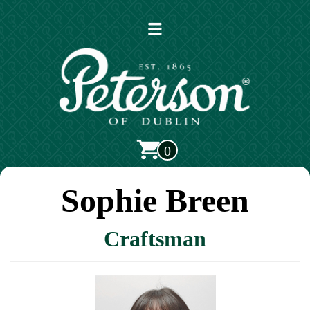
Open
main
menu
0
Sophie Breen
Craftsman