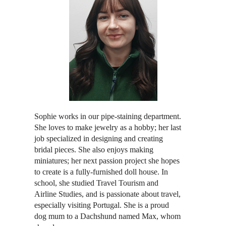
Sophie works in our pipe-staining department.
She loves to make jewelry as a hobby; her last
job specialized in designing and creating
bridal pieces. She also enjoys making
miniatures; her next passion project she hopes
to create is a fully-furnished doll house. In
school, she studied Travel Tourism and
Airline Studies, and is passionate about travel,
especially visiting Portugal. She is a proud
dog mum to a Dachshund named Max, whom