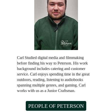
Carl Studied digital media and filmmaking
before finding his way to Peterson. His work
background includes catering and customer
service. Carl enjoys spending time in the great
outdoors, reading, listening to audiobooks
spanning multiple genres, and gaming. Carl
works with us as a Junior Craftsman.
PEOPLE OF PETERSON