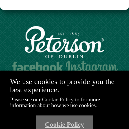
Hours of operation:
We use cookies to provide you the
Mon. to Sat. 9:30am - 6:00pm (GMT)
best experience.
48-49 Nassau Street,
Dublin 2
Please see our
Cookie Policy
to for more
D02 R983
information about how we use cookies.
Ireland
Email:
shop@peterson.ie
Cookie Policy
Phone: +353 1 671 4652