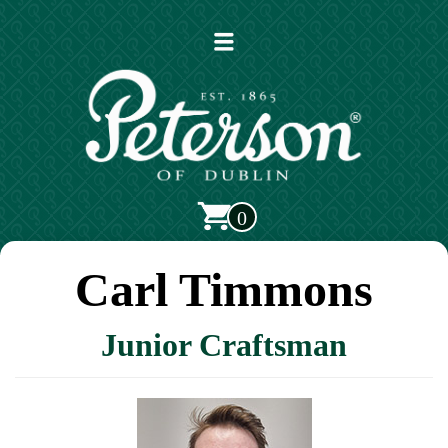
Open
main
menu
0
Carl Timmons
Junior Craftsman