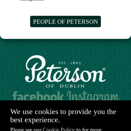
PEOPLE OF PETERSON
Hours of operation:
We use cookies to provide you the
Mon. to Sat. 9:30am - 6:00pm (GMT)
best experience.
48-49 Nassau Street,
Dublin 2
Please see our
Cookie Policy
to for more