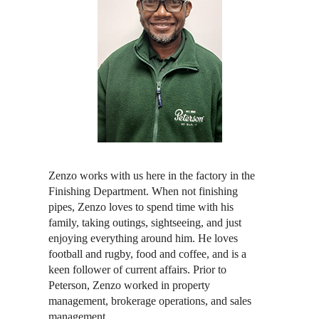
Zenzo works with us here in the factory in the
Finishing Department. When not finishing
pipes, Zenzo loves to spend time with his
family, taking outings, sightseeing, and just
enjoying everything around him. He loves
football and rugby, food and coffee, and is a
keen follower of current affairs. Prior to
Peterson, Zenzo worked in property
management, brokerage operations, and sales
management.