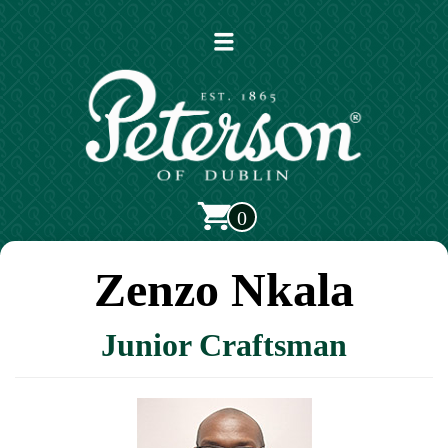
Open
main
menu
0
Zenzo Nkala
Junior Craftsman