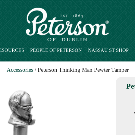
ESOURCES
PEOPLE OF PETERSON
NASSAU ST SHOP
Accessories
/ Peterson Thinking Man Pewter Tamper
Pe