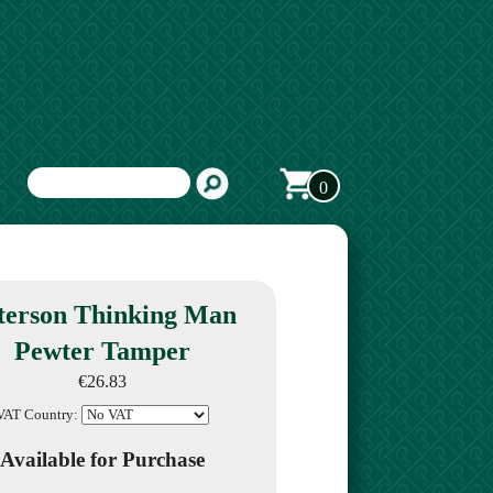
0
terson Thinking Man
Pewter Tamper
€26.83
VAT Country:
Available for Purchase