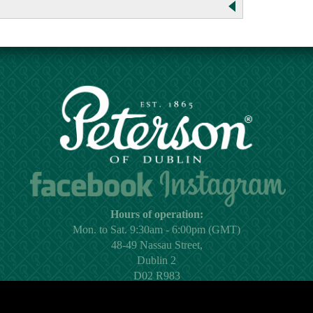
Hours of operation:
Mon. to Sat. 9:30am - 6:00pm (GMT)
48-49 Nassau Street,
Dublin 2
D02 R983
Ireland
Email:
shop@peterson.ie