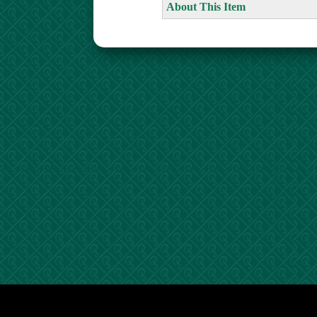
About This Item