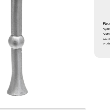
Plea
repre
reaso
exam
produ