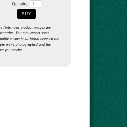
Quantity:
BUY
se Note: Our product images are
sentative. You may expect some
nable cosmetic variation between the
ple we've photographed and the
ct you receive.