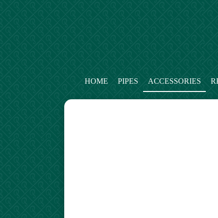
HOME
PIPES
ACCESSORIES
R